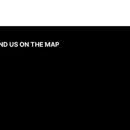
IND US ON THE MAP
31a Durock Road
ingle Springs, CA 95682