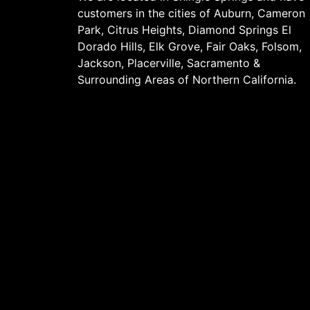
customers in the cities of
Auburn
, Cameron
Park, Citrus Heights, Diamond Springs El
Dorado Hills, Elk Grove,
Fair Oaks
,
Folsom
,
Jackson
, Placerville,
Sacramento
&
Surrounding Areas of Northern California.