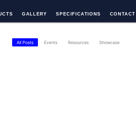
UCTS
GALLERY
SPECIFICATIONS
CONTACT
All Posts
Events
Resources
Showcase
oid When Buying Metal Buildings
 construction. Choosing the wrong location, underestimating future 
TICAL ROOF BARNSTYLE, SUTTER CREEK
le steel barn installed in Sutter Creek delivers serious vertical cle