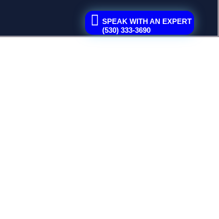
SPEAK WITH AN EXPERT
(530) 333-3690
space, or overlooking drainage...
arance...