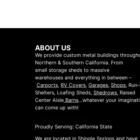
ABOUT US
We provide custom metal buildings through
Northern & Southern California. From
small storage sheds to massive
warehouses and everything in between –
Carports
,
RV Covers
,
Garages
,
Shops
, Run-
Shelters, Loafing Sheds,
Shedrows
, Raised
Center Aisle
Barns
…whatever your imaginat
can come up with!
SERVICE AREAS
Proudly Serving: California State
We are located in Shingle Springs and have