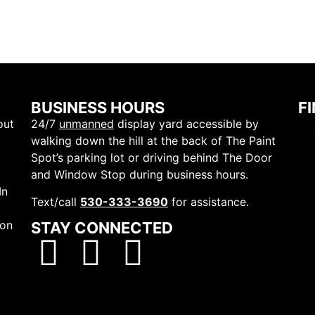
BUSINESS HOURS
F
39
out
24/7
unmanned
display yard accessible by
Sh
walking down the hill at the back of The Paint
Spot’s parking lot or driving behind The Door
and Window Stop during business hours.
In
Text/call
530-333-3690
for assistance.
ion
STAY CONNECTED