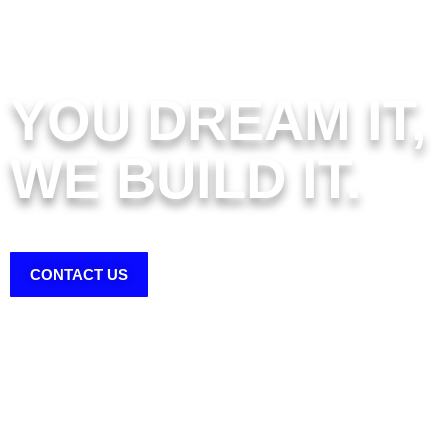
YOU DREAM IT,
WE BUILD IT.
FOOTHILL COUNTY SHEDS & SHELTERS
CONTACT US